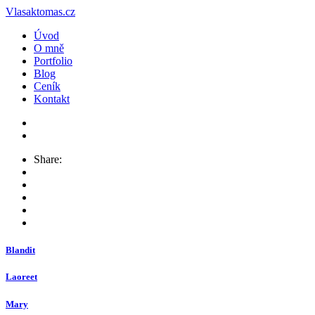
Vlasaktomas.cz
Úvod
O mně
Portfolio
Blog
Ceník
Kontakt
Share:
Blandit
Laoreet
Mary