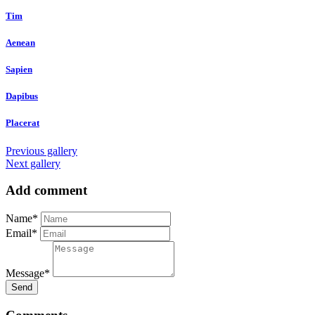
Tim
Aenean
Sapien
Dapibus
Placerat
Previous gallery
Next gallery
Add comment
Name*
Email*
Message*
Send